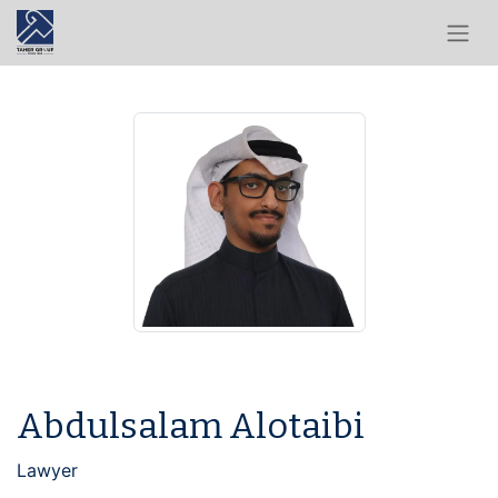
Abdulsalam Alotaibi
Lawyer