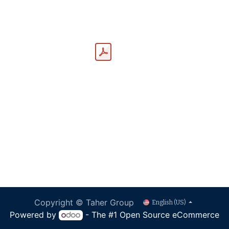
Copyright © Taher Group
English (US)
Powered by
- The #1
Open Source eCommerce